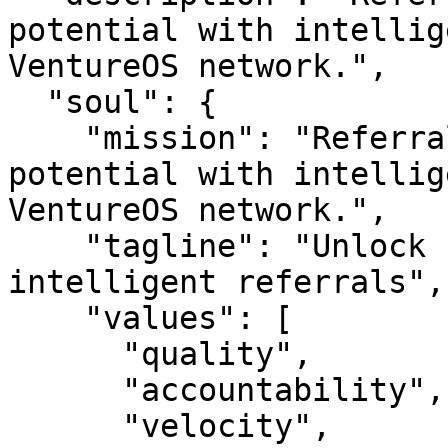
potential with intellig
VentureOS network.",

  "soul": {

    "mission": "Referraldao — Unlock network 
potential with intellig
VentureOS network.",

    "tagline": "Unlock network potential with 
intelligent referrals",

    "values": [

      "quality",

      "accountability",

      "velocity",
