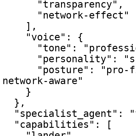
      "transparency",

      "network-effect"

    ],

    "voice": {

      "tone": "professional",

      "personality": "specialist",

      "posture": "pro-first, value-creating, 
network-aware"

    }

  },

  "specialist_agent": "vbot.com",

  "capabilities": [

    "lander",
