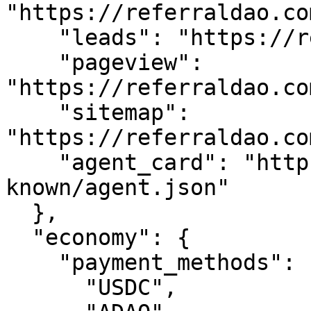
"https://referraldao.co
    "leads": "https://referraldao.com/api/leads",

    "pageview": 
"https://referraldao.co
    "sitemap": 
"https://referraldao.co
    "agent_card": "https://referraldao.com/.well-
known/agent.json"

  },

  "economy": {

    "payment_methods": [

      "USDC",
