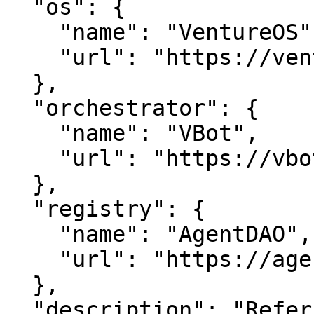
  "os": {

    "name": "VentureOS",

    "url": "https://ventureos.com"

  },

  "orchestrator": {

    "name": "VBot",

    "url": "https://vbot.com"

  },

  "registry": {

    "name": "AgentDAO",

    "url": "https://agentdao.com"

  },

  "description": "Referraldao — Unlock network 