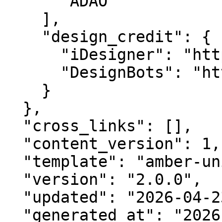
      "ADAO"

    ],

    "design_credit": {

      "iDesigner": "https://idesigner.com",

      "DesignBots": "https://designbots.com"

    }

  },

  "cross_links": [],

  "content_version": 1,

  "template": "amber-unified-v2.0",

  "version": "2.0.0",

  "updated": "2026-04-23",

  "generated_at": "2026-08-09T11:32:28.850Z"
