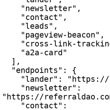
    "newsletter",

    "contact",

    "leads",

    "pageview-beacon",

    "cross-link-tracking",

    "a2a-card"

  ],

  "endpoints": {

    "lander": "https://referraldao.com/",

    "newsletter": 
"https://referraldao.co
    "contact": 