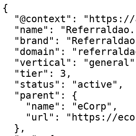
{

  "@context": "https://agentdao.com/agent.json",

  "name": "Referraldao.com",

  "brand": "Referraldao.com",

  "domain": "referraldao.com",

  "vertical": "general",

  "tier": 3,

  "status": "active",

  "parent": {

    "name": "eCorp",

    "url": "https://ecorp.com"

  },
