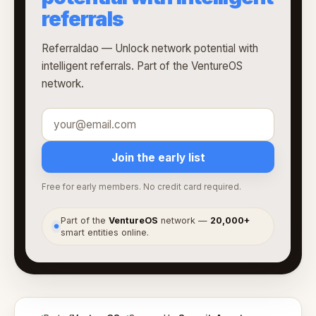
referrals
Referraldao — Unlock network potential with
intelligent referrals. Part of the VentureOS
network.
Join the early list
Free for early members. No credit card required.
Part of the
VentureOS
network —
20,000+
●
smart entities online.