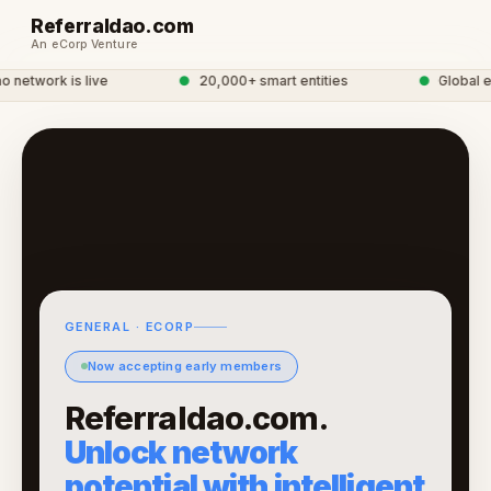
Referraldao.com
An eCorp Venture
network is live
●
20,000+ smart entities
●
Global eC
GENERAL · ECORP
Now accepting early members
Referraldao.com.
Unlock network
potential with intelligent