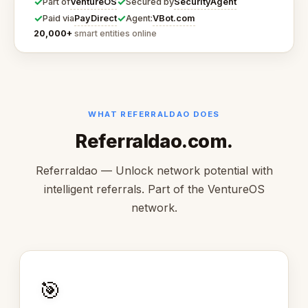
✓
✓
VentureOS
SecurityAgent
Part of
Secured by
✓
✓
PayDirect
VBot.com
Paid via
Agent:
20,000+
smart entities online
WHAT REFERRALDAO DOES
Referraldao.com.
Referraldao — Unlock network potential with
intelligent referrals. Part of the VentureOS
network.
🎯