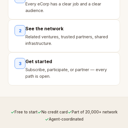
Every eCorp has a clear job and a clear
audience.
See the network
2
Related ventures, trusted partners, shared
infrastructure.
Get started
3
Subscribe, participate, or partner — every
path is open.
✓
✓
✓
Free to start
No credit card
Part of 20,000+ network
✓
Agent-coordinated