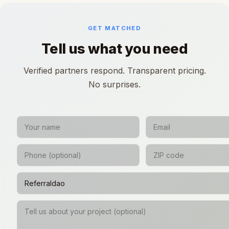
GET MATCHED
Tell us what you need
Verified partners respond. Transparent pricing.
No surprises.