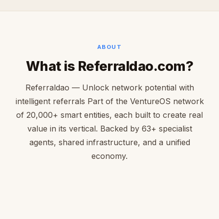
ABOUT
What is Referraldao.com?
Referraldao — Unlock network potential with
intelligent referrals Part of the VentureOS network
of 20,000+ smart entities, each built to create real
value in its vertical. Backed by 63+ specialist
agents, shared infrastructure, and a unified
economy.