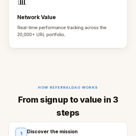
📊
Network Value
Real-time performance tracking across the
20,000+ URL portfolio.
HOW REFERRALDAO WORKS
From signup to value in 3
steps
Discover the mission
1