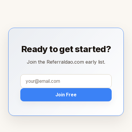
Ready to get started?
Join the Referraldao.com early list.
Join Free