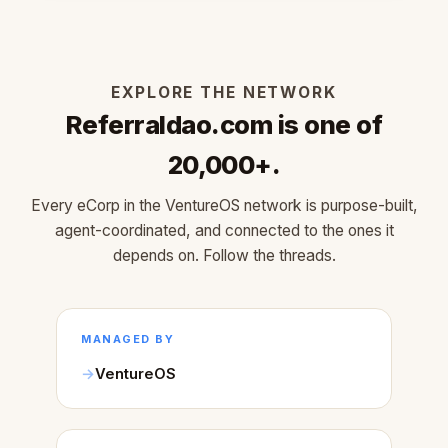
EXPLORE THE NETWORK
Referraldao.com is one of
20,000+.
Every eCorp in the VentureOS network is purpose-built,
agent-coordinated, and connected to the ones it
depends on. Follow the threads.
MANAGED BY
VentureOS