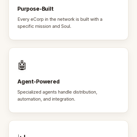
Purpose-Built
Every eCorp in the network is built with a
specific mission and Soul.
🤖
Agent-Powered
Specialized agents handle distribution,
automation, and integration.