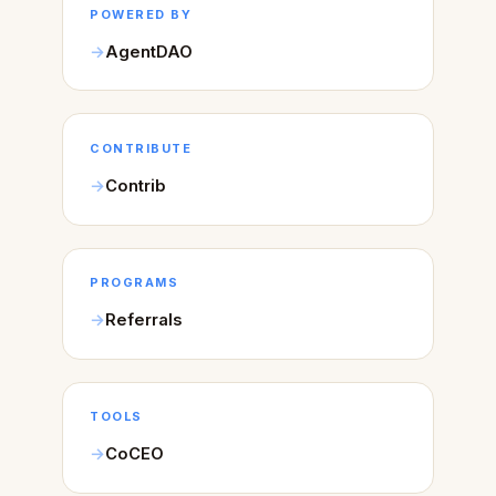
POWERED BY
AgentDAO
CONTRIBUTE
Contrib
PROGRAMS
Referrals
TOOLS
CoCEO