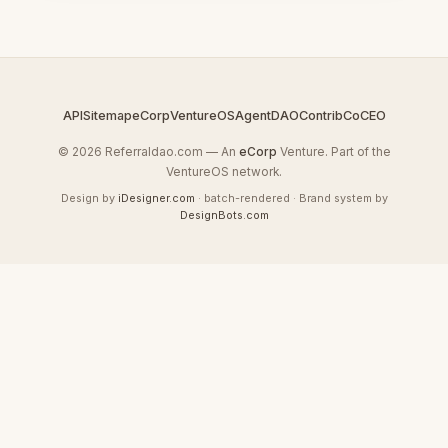
API
Sitemap
eCorp
VentureOS
AgentDAO
Contrib
CoCEO
© 2026 Referraldao.com — An
eCorp
Venture. Part of the
VentureOS network.
Design by
iDesigner.com
· batch-rendered · Brand system by
DesignBots.com