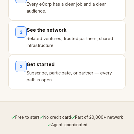
Every eCorp has a clear job and a clear
audience.
See the network
2
Related ventures, trusted partners, shared
infrastructure.
Get started
3
Subscribe, participate, or partner — every
path is open.
✓
✓
✓
Free to start
No credit card
Part of 20,000+ network
✓
Agent-coordinated