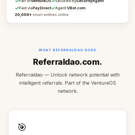
✓
✓
VentureOS
SecurityAgent
Part of
Secured by
✓
✓
PayDirect
VBot.com
Paid via
Agent:
20,000+
smart entities online
WHAT REFERRALDAO DOES
Referraldao.com.
Referraldao — Unlock network potential with
intelligent referrals. Part of the VentureOS
network.
🎯