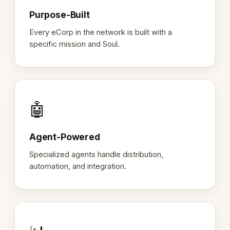
Purpose-Built
Every eCorp in the network is built with a
specific mission and Soul.
🤖
Agent-Powered
Specialized agents handle distribution,
automation, and integration.