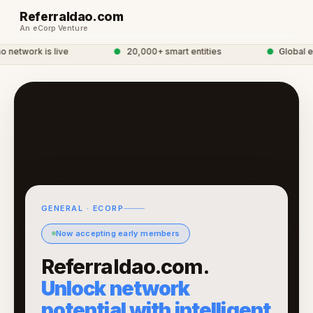
Referraldao.com
An eCorp Venture
network is live
●
20,000+ smart entities
●
Global eC
GENERAL · ECORP
Now accepting early members
Referraldao.com.
Unlock network
potential with intelligent