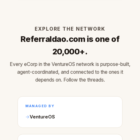
EXPLORE THE NETWORK
Referraldao.com is one of
20,000+.
Every eCorp in the VentureOS network is purpose-built,
agent-coordinated, and connected to the ones it
depends on. Follow the threads.
MANAGED BY
VentureOS