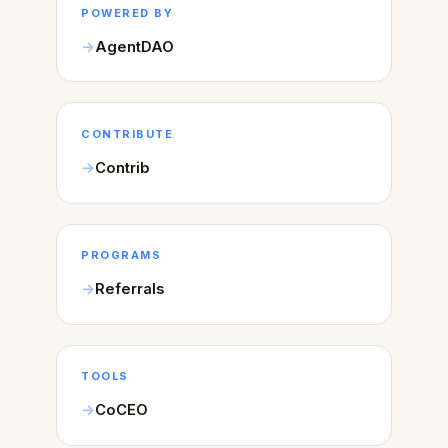
POWERED BY
AgentDAO
CONTRIBUTE
Contrib
PROGRAMS
Referrals
TOOLS
CoCEO