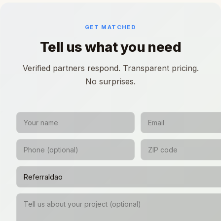
GET MATCHED
Tell us what you need
Verified partners respond. Transparent pricing.
No surprises.