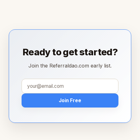
Ready to get started?
Join the Referraldao.com early list.
Join Free