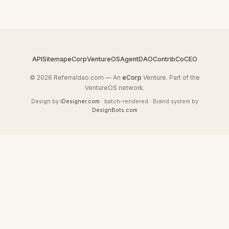
API
Sitemap
eCorp
VentureOS
AgentDAO
Contrib
CoCEO
© 2026 Referraldao.com — An
eCorp
Venture. Part of the
VentureOS network.
Design by
iDesigner.com
· batch-rendered · Brand system by
DesignBots.com