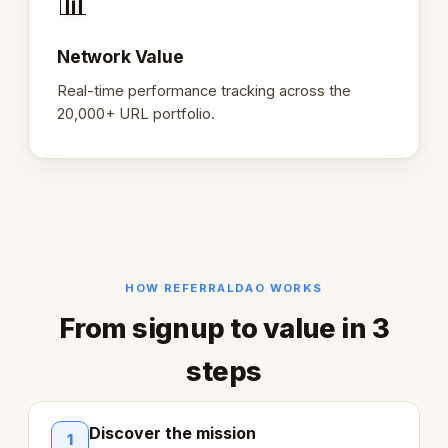
📊
Network Value
Real-time performance tracking across the
20,000+ URL portfolio.
HOW REFERRALDAO WORKS
From signup to value in 3
steps
Discover the mission
1