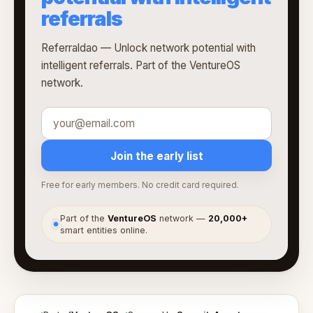
referrals
Referraldao — Unlock network potential with
intelligent referrals. Part of the VentureOS
network.
Join the early list
Free for early members. No credit card required.
Part of the
VentureOS
network —
20,000+
●
smart entities online.