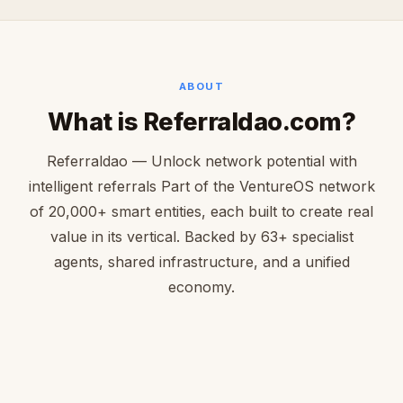
ABOUT
What is Referraldao.com?
Referraldao — Unlock network potential with
intelligent referrals Part of the VentureOS network
of 20,000+ smart entities, each built to create real
value in its vertical. Backed by 63+ specialist
agents, shared infrastructure, and a unified
economy.