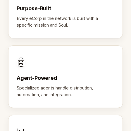
Purpose-Built
Every eCorp in the network is built with a
specific mission and Soul.
🤖
Agent-Powered
Specialized agents handle distribution,
automation, and integration.