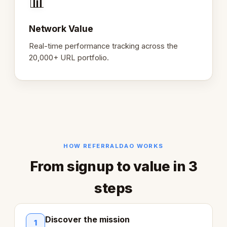
📊
Network Value
Real-time performance tracking across the
20,000+ URL portfolio.
HOW REFERRALDAO WORKS
From signup to value in 3
steps
Discover the mission
1