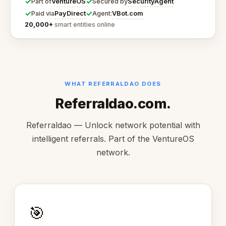
✓
✓
VentureOS
SecurityAgent
Part of
Secured by
✓
✓
PayDirect
VBot.com
Paid via
Agent:
20,000+
smart entities online
WHAT REFERRALDAO DOES
Referraldao.com.
Referraldao — Unlock network potential with
intelligent referrals. Part of the VentureOS
network.
🎯