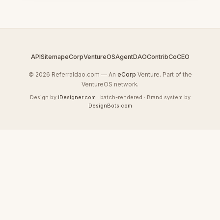
API
Sitemap
eCorp
VentureOS
AgentDAO
Contrib
CoCEO
© 2026 Referraldao.com — An
eCorp
Venture. Part of the
VentureOS network.
Design by
iDesigner.com
· batch-rendered · Brand system by
DesignBots.com