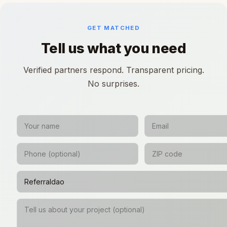
GET MATCHED
Tell us what you need
Verified partners respond. Transparent pricing.
No surprises.