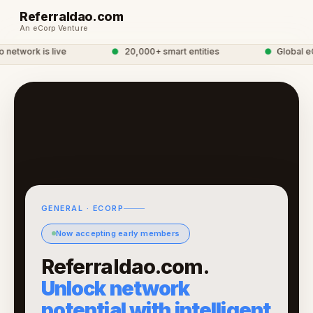
Referraldao.com
An eCorp Venture
etwork is live
●
20,000+ smart entities
●
Global eCo
GENERAL · ECORP
Now accepting early members
Referraldao.com.
Unlock network
potential with intelligent