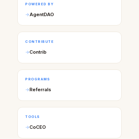
POWERED BY
AgentDAO
CONTRIBUTE
Contrib
PROGRAMS
Referrals
TOOLS
CoCEO