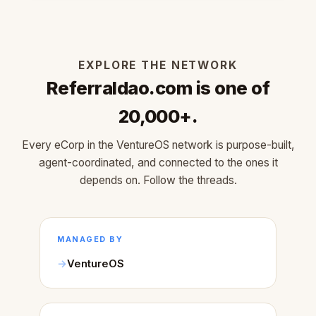
EXPLORE THE NETWORK
Referraldao.com is one of
20,000+.
Every eCorp in the VentureOS network is purpose-built,
agent-coordinated, and connected to the ones it
depends on. Follow the threads.
MANAGED BY
VentureOS