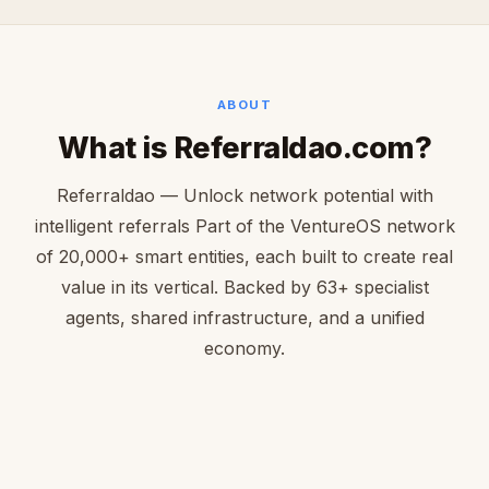
ABOUT
What is Referraldao.com?
Referraldao — Unlock network potential with
intelligent referrals Part of the VentureOS network
of 20,000+ smart entities, each built to create real
value in its vertical. Backed by 63+ specialist
agents, shared infrastructure, and a unified
economy.