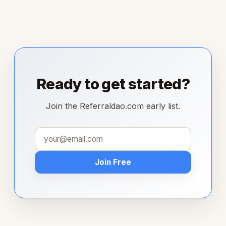
Ready to get started?
Join the Referraldao.com early list.
Join Free