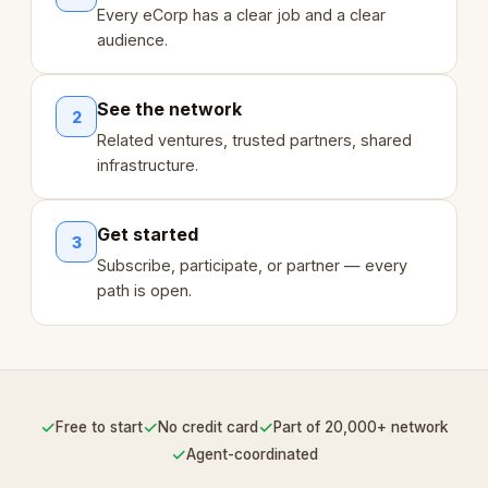
Every eCorp has a clear job and a clear
audience.
See the network
2
Related ventures, trusted partners, shared
infrastructure.
Get started
3
Subscribe, participate, or partner — every
path is open.
✓
✓
✓
Free to start
No credit card
Part of 20,000+ network
✓
Agent-coordinated