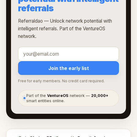
referrals
Referraldao — Unlock network potential with
intelligent referrals. Part of the VentureOS
network.
Join the early list
Free for early members. No credit card required.
Part of the
VentureOS
network —
20,000+
●
smart entities online.